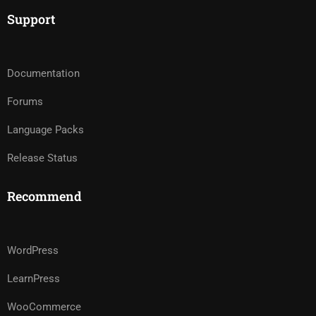
Support
Documentation
Forums
Language Packs
Release Status
Recommend
WordPress
LearnPress
WooCommerce