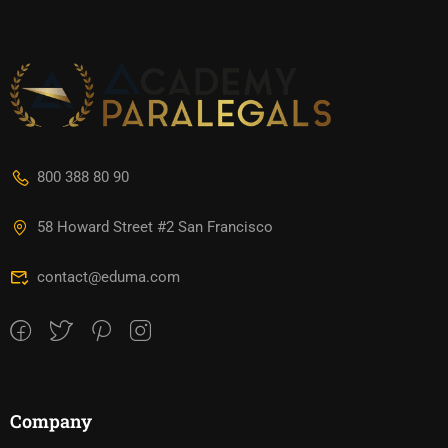
800 388 80 90
58 Howard Street #2 San Francisco
contact@eduma.com
Company