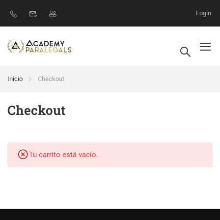
Login
Inicio
Checkout
Checkout
Tu carrito está vacío.