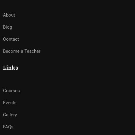
About
Blog
Contact
Become a Teacher
Links
Courses
Events
Gallery
FAQs