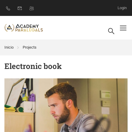
Login
Inicio
Projects
Electronic book