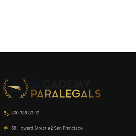
800 388 80 90
58 Howard Street #2 San Francisco