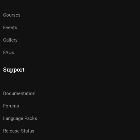
Courses
Events
Gallery
FAQs
Support
Documentation
Forums
Language Packs
Release Status