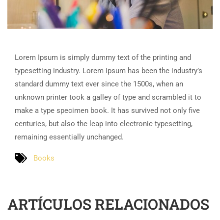
Lorem Ipsum is simply dummy text of the printing and
typesetting industry. Lorem Ipsum has been the industry’s
standard dummy text ever since the 1500s, when an
unknown printer took a galley of type and scrambled it to
make a type specimen book. It has survived not only five
centuries, but also the leap into electronic typesetting,
remaining essentially unchanged.
Books
ARTÍCULOS RELACIONADOS