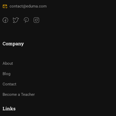
contact@eduma.com
Company
About
Blog
Contact
Become a Teacher
Links