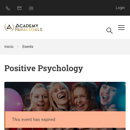
Login
Inicio
Events
Positive Psychology
This event has expired