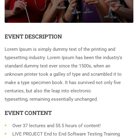
EVENT DESCRIPTION
Lorem Ipsum is simply dummy text of the printing and
typesetting industry. Lorem Ipsum has been the industry’s
standard dummy text ever since the 1500s, when an
unknown printer took a galley of type and scrambled it to
make a type specimen book. It has survived not only five
centuries, but also the leap into electronic
typesetting, remaining essentially unchanged.
EVENT CONTENT
Over 37 lectures and 55.5 hours of content!
LIVE PROJECT End to End Software Testing Training