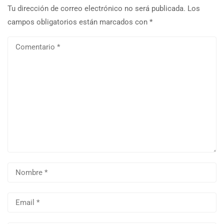
Tu dirección de correo electrónico no será publicada.
Los
campos obligatorios están marcados con
*