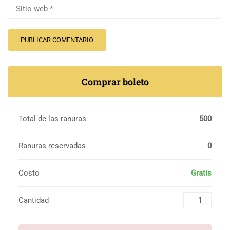
Comprar boleto
Total de las ranuras
500
Ranuras reservadas
0
Costo
Gratis
Cantidad