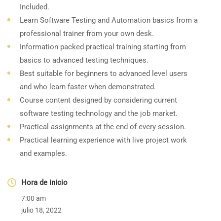
Included.
Learn Software Testing and Automation basics from a
professional trainer from your own desk.
Information packed practical training starting from
basics to advanced testing techniques.
Best suitable for beginners to advanced level users
and who learn faster when demonstrated.
Course content designed by considering current
software testing technology and the job market.
Practical assignments at the end of every session.
Practical learning experience with live project work
and examples.
Hora de inicio
7:00 am
julio 18, 2022