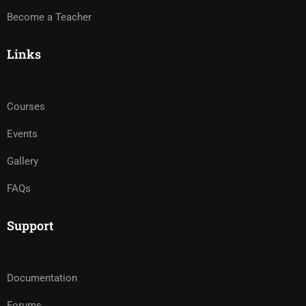
Become a Teacher
Links
Courses
Events
Gallery
FAQs
Support
Documentation
Forums