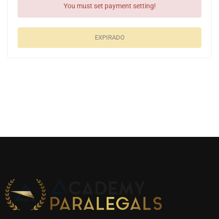
You must set payment setting!
EXPIRADO