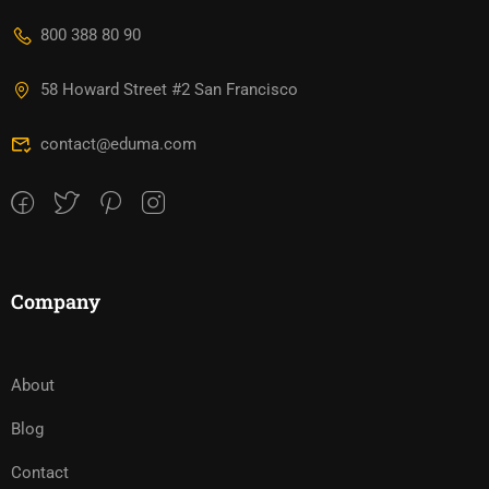
800 388 80 90
58 Howard Street #2 San Francisco
contact@eduma.com
Company
About
Blog
Contact