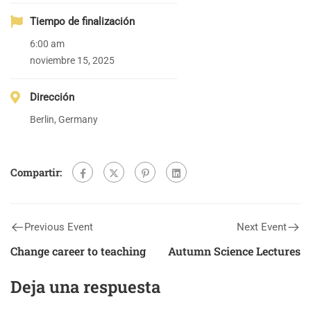
Tiempo de finalización
6:00 am
noviembre 15, 2025
Dirección
Berlin, Germany
Compartir:
Previous Event
Next Event
Change career to teaching
Autumn Science Lectures
Deja una respuesta