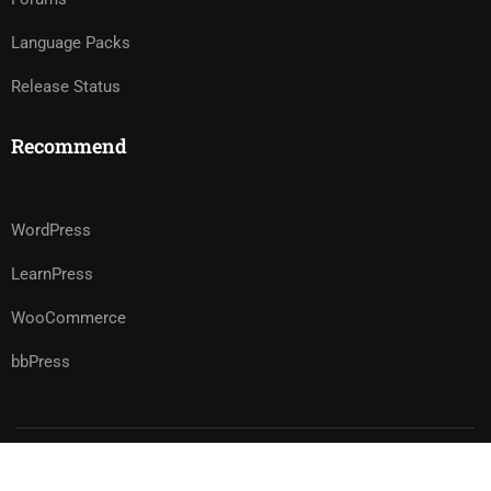
Language Packs
Release Status
Recommend
WordPress
LearnPress
WooCommerce
bbPress
Premium LMS & Online Education WordPress Theme