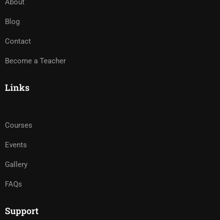
About
Blog
Contact
Become a Teacher
Links
Courses
Events
Gallery
FAQs
Support