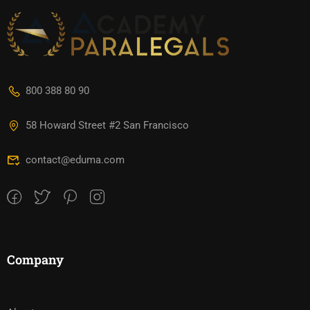
800 388 80 90
58 Howard Street #2 San Francisco
contact@eduma.com
Company