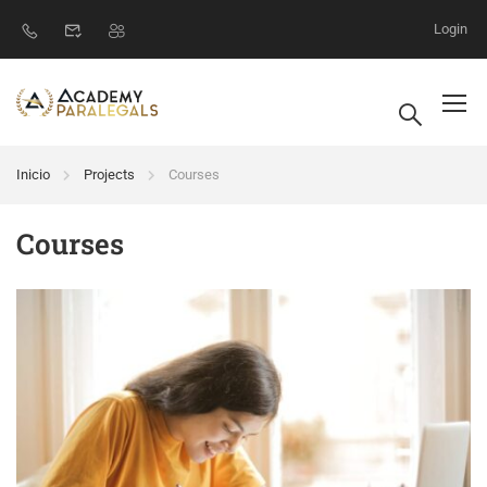
Login
Inicio
Projects
Courses
Courses