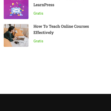
LearnPress
Gratis
How To Teach Online Courses
Effectively
Gratis