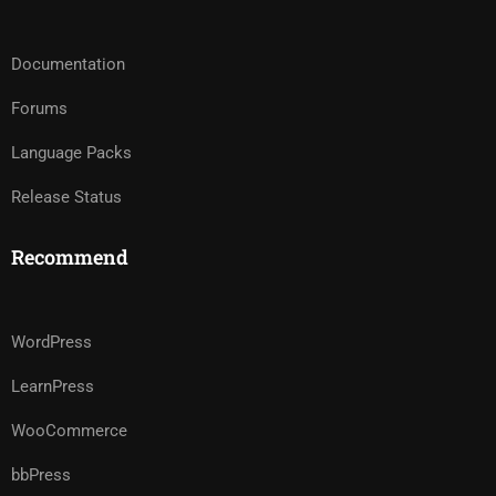
Documentation
Forums
Language Packs
Release Status
Recommend
WordPress
LearnPress
WooCommerce
bbPress