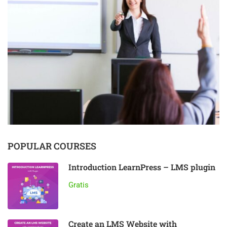
POPULAR COURSES
Introduction LearnPress – LMS plugin
Gratis
Create an LMS Website with