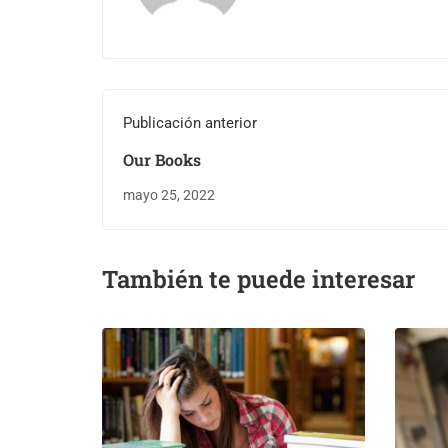
Publicación anterior
Our Books
mayo 25, 2022
También te puede interesar