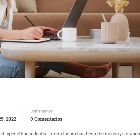
Comentarios
5, 2022
0 Comentarios
d typesetting industry. Lorem Ipsum has been the industry’s standa