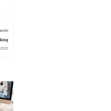
ación
king
, 2022