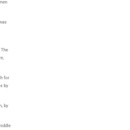
imen
 was
. The
e,
h for
es by
m, by
middle