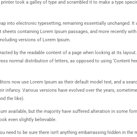
rinter took a galley of type and scrambled it to make a type spec
 leap into electronic typesetting, remaining essentially unchanged. It
set sheets containing Lorem Ipsum passages, and more recently with
including versions of Lorem Ipsum.
istracted by the readable content of a page when looking at its layout
less normal distribution of letters, as opposed to using ‘Content her
tors now use Lorem Ipsum as their default model text, and a searc
heir infancy. Various versions have evolved over the years, sometim
d the like).
m available, but the majority have suffered alteration in some for
ok even slightly believable.
ou need to be sure there isn’t anything embarrassing hidden in the 