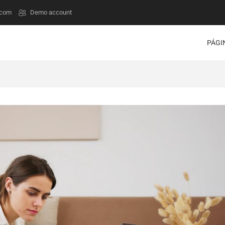
.com
Demo account
PÁGI