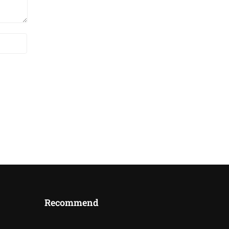
Recommend