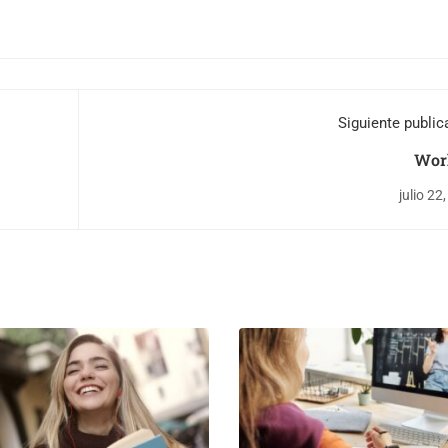
Siguiente public
Wor
julio 22