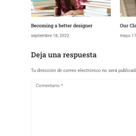
Becoming a better designer
Our Cl
septiembre 18, 2022
mayo 17
Deja una respuesta
Tu dirección de correo electrónico no será publicad