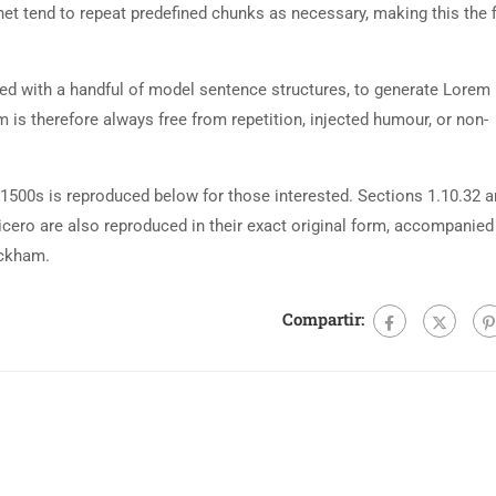
net tend to repeat predefined chunks as necessary, making this the fi
ned with a handful of model sentence structures, to generate Lorem
is therefore always free from repetition, injected humour, or non-
500s is reproduced below for those interested. Sections 1.10.32 
cero are also reproduced in their exact original form, accompanied
ackham.
Compartir: