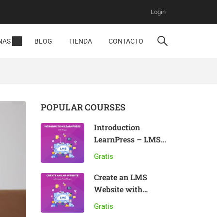
Login
NAS
BLOG
TIENDA
CONTACTO
POPULAR COURSES
Introduction
LearnPress – LMS
plugin
Gratis
Create an LMS
Website with
LearnPress
Gratis