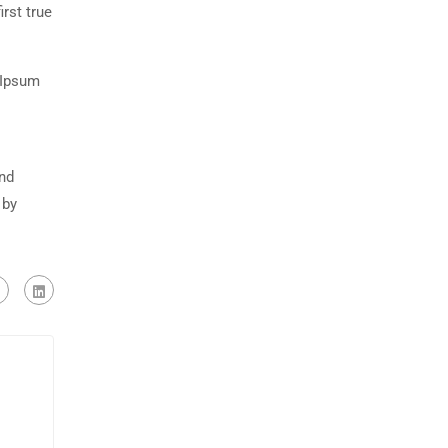
rst true
 Ipsum
and
 by