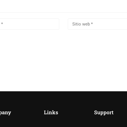
pany
Links
Support