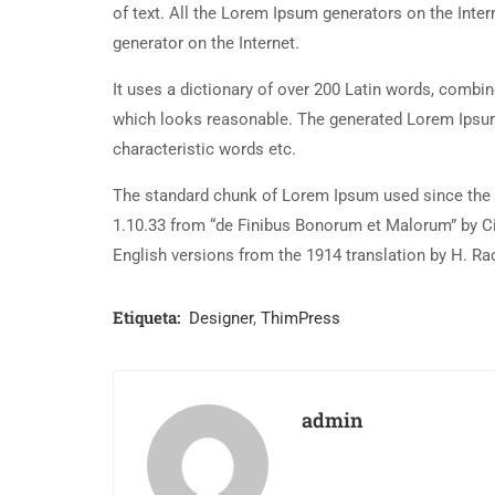
of text. All the Lorem Ipsum generators on the Inter
generator on the Internet.
It uses a dictionary of over 200 Latin words, combi
which looks reasonable. The generated Lorem Ipsum 
characteristic words etc.
The standard chunk of Lorem Ipsum used since the 1
1.10.33 from “de Finibus Bonorum et Malorum” by Ci
English versions from the 1914 translation by H. R
Etiqueta:
Designer
,
ThimPress
admin