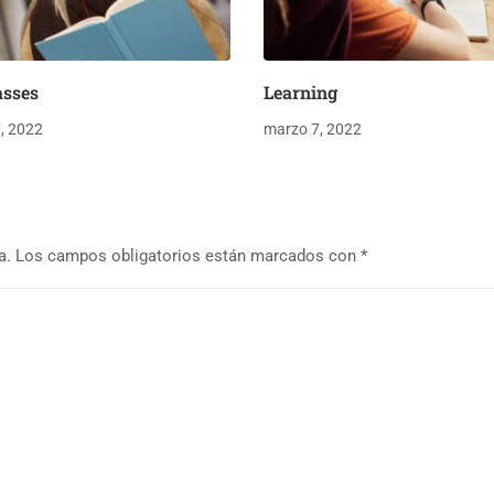
asses
Learning
, 2022
marzo 7, 2022
a.
Los campos obligatorios están marcados con
*