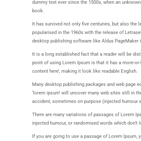
dummy text ever since the 1500s, when an unknown p
book.
It has survived not only five centuries, but also the
popularised in the 1960s with the release of Letra
desktop publishing software like Aldus PageMaker 
It is a long established fact that a reader will be d
point of using Lorem Ipsum is that it has a more-or-
content here’, making it look like readable English.
Many desktop publishing packages and web page edi
‘lorem ipsum’ will uncover many web sites still in t
accident, sometimes on purpose (injected humour an
There are many variations of passages of Lorem Ipsu
injected humour, or randomised words which don’t lo
If you are going to use a passage of Lorem Ipsum, y