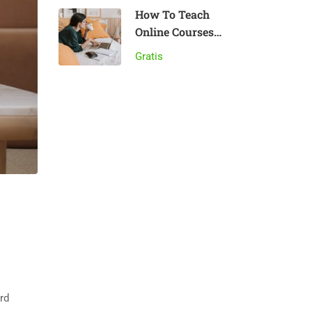
How To Teach
Online Courses
Effectively
Gratis
rd