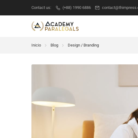
Contact us:
(+88) 1990 6886
contact@thimpress
Inicio
Blog
Design / Branding