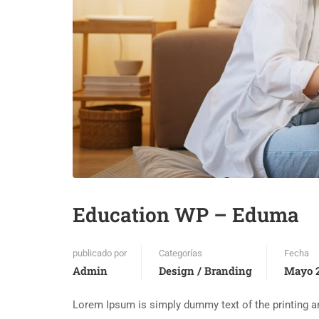
Education WP – Eduma
publicado por
Categorías
Fecha
Admin
Design / Branding
Mayo 2
Lorem Ipsum is simply dummy text of the printing an