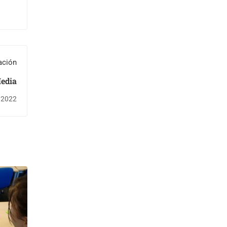
ación
edia
 2022