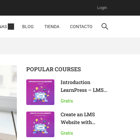
Login
NAS
BLOG
TIENDA
CONTACTO
POPULAR COURSES
Introduction
LearnPress – LMS
plugin
Gratis
Create an LMS
Website with
LearnPress
Gratis