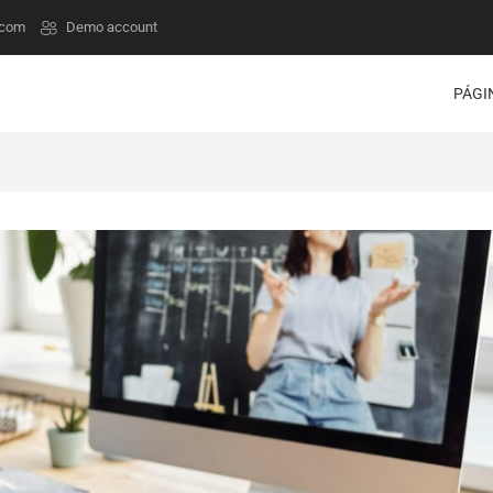
.com
Demo account
PÁGI