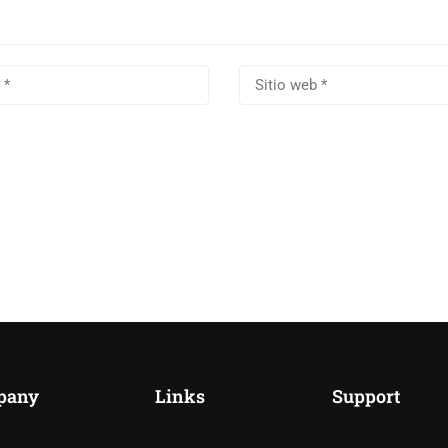
pany
Links
Support