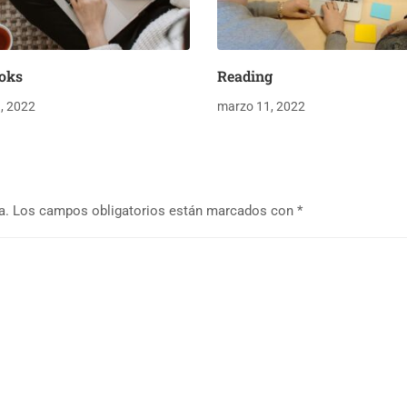
oks
Reading
, 2022
marzo 11, 2022
a.
Los campos obligatorios están marcados con
*