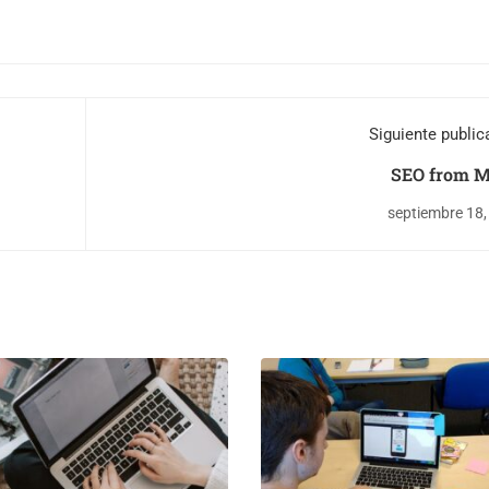
Siguiente public
SEO from M
septiembre 18,