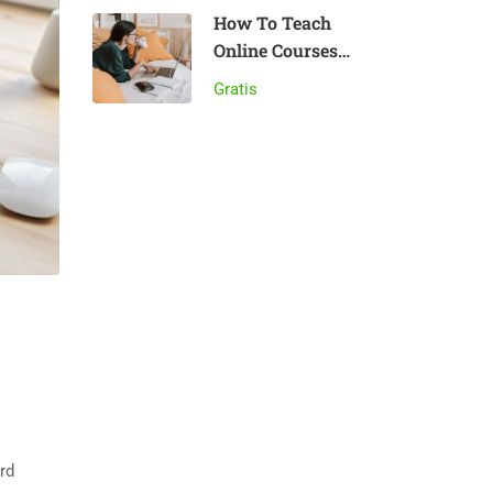
How To Teach
Online Courses
Effectively
Gratis
rd