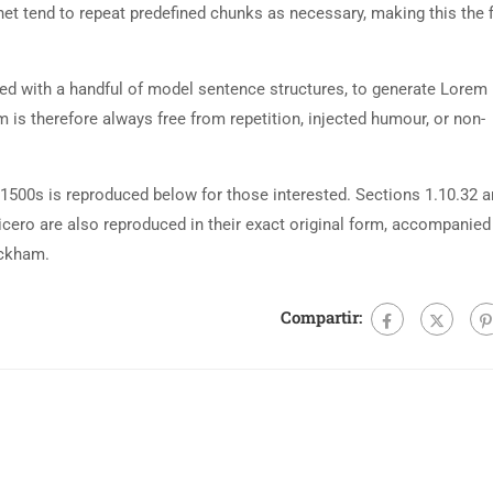
net tend to repeat predefined chunks as necessary, making this the fi
ned with a handful of model sentence structures, to generate Lorem
is therefore always free from repetition, injected humour, or non-
500s is reproduced below for those interested. Sections 1.10.32 
cero are also reproduced in their exact original form, accompanied
ackham.
Compartir: