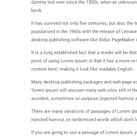
dummy text ever since the 1500s, when an unknown p
book.
It has survived not only five centuries, but also the
popularised in the 1960s with the release of Letra
desktop publishing software like Aldus PageMaker 
It is a long established fact that a reader will be d
point of using Lorem Ipsum is that it has a more-or-
content here’, making it look like readable English.
Many desktop publishing packages and web page edi
‘lorem ipsum’ will uncover many web sites still in t
accident, sometimes on purpose (injected humour an
There are many variations of passages of Lorem Ipsu
injected humour, or randomised words which don’t lo
If you are going to use a passage of Lorem Ipsum, y