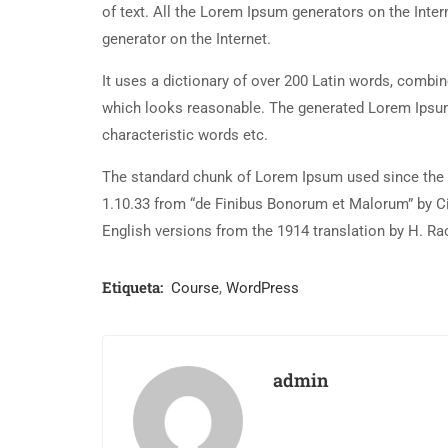
of text. All the Lorem Ipsum generators on the Inter
generator on the Internet.
It uses a dictionary of over 200 Latin words, combi
which looks reasonable. The generated Lorem Ipsum 
characteristic words etc.
The standard chunk of Lorem Ipsum used since the 1
1.10.33 from “de Finibus Bonorum et Malorum” by Ci
English versions from the 1914 translation by H. R
Etiqueta:
Course
,
WordPress
admin