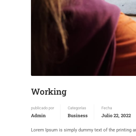
Working
publicado por
Categorías
Fecha
Admin
Business
Julio 22, 2022
Lorem Ipsum is simply dummy text of the printing an