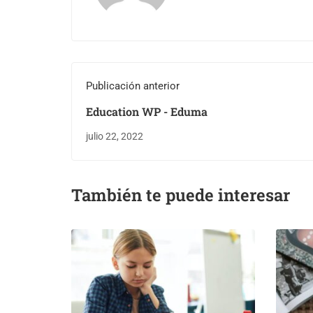
Publicación anterior
Education WP - Eduma
julio 22, 2022
También te puede interesar