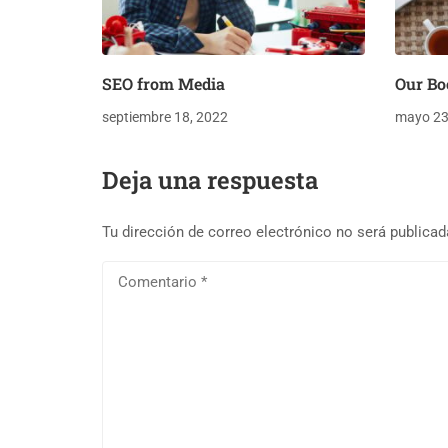
SEO from Media
Our Bo
septiembre 18, 2022
mayo 23
Deja una respuesta
Tu dirección de correo electrónico no será publicad