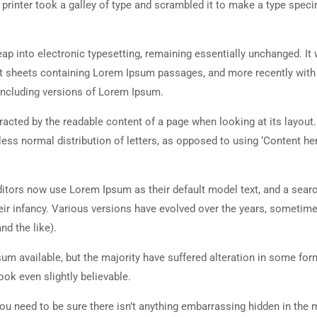
rinter took a galley of type and scrambled it to make a type spec
 leap into electronic typesetting, remaining essentially unchanged. It
set sheets containing Lorem Ipsum passages, and more recently with
including versions of Lorem Ipsum.
istracted by the readable content of a page when looking at its layout
less normal distribution of letters, as opposed to using ‘Content her
tors now use Lorem Ipsum as their default model text, and a searc
heir infancy. Various versions have evolved over the years, sometim
d the like).
m available, but the majority have suffered alteration in some for
ok even slightly believable.
ou need to be sure there isn’t anything embarrassing hidden in the 