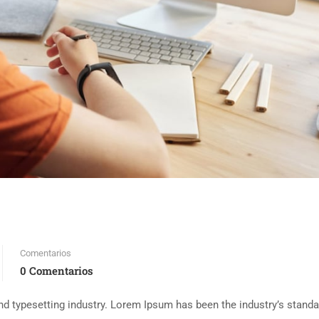
Comentarios
0 Comentarios
d typesetting industry. Lorem Ipsum has been the industry’s standa