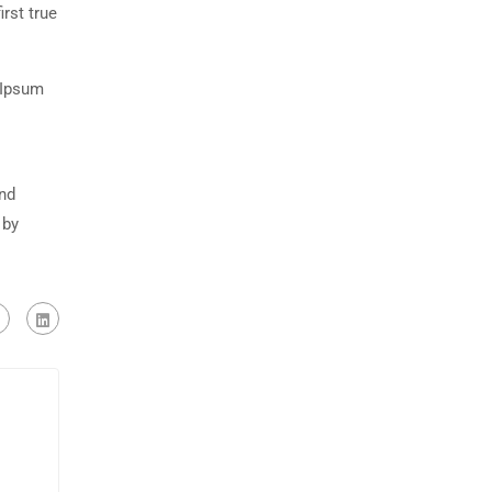
rst true
 Ipsum
and
 by