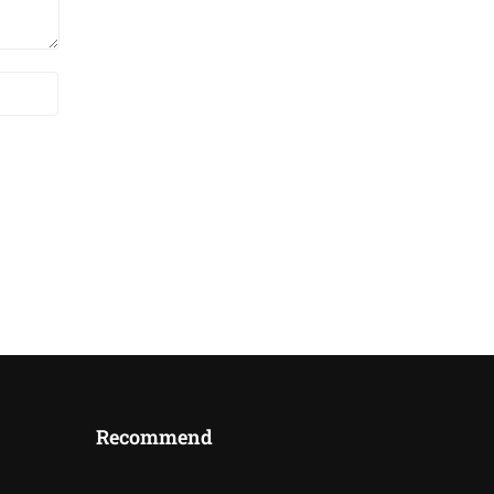
Recommend