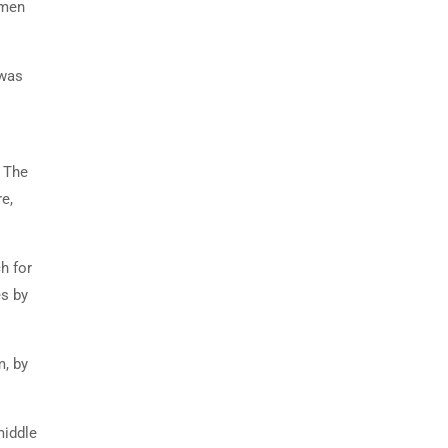
imen
 was
. The
e,
h for
es by
m, by
middle