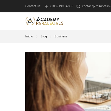
Contact us:
(+88) 1990 6886
contact@thimpress
Inicio
Blog
Business