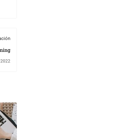
ación
ning
 2022