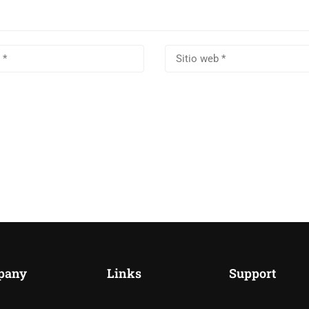
pany
Links
Support