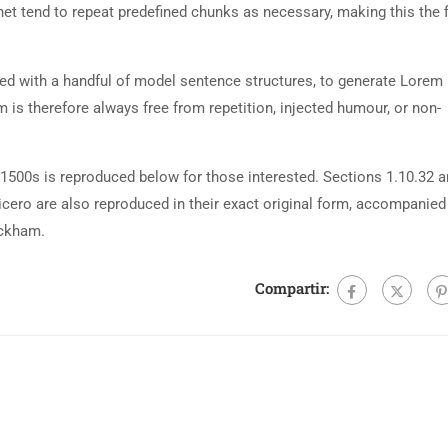
net tend to repeat predefined chunks as necessary, making this the fi
ned with a handful of model sentence structures, to generate Lorem
is therefore always free from repetition, injected humour, or non-
500s is reproduced below for those interested. Sections 1.10.32 
cero are also reproduced in their exact original form, accompanied
ackham.
Compartir: