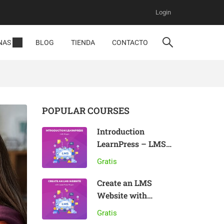
Login
NAS
BLOG
TIENDA
CONTACTO
POPULAR COURSES
Introduction
LearnPress – LMS
plugin
Gratis
Create an LMS
Website with
LearnPress
Gratis