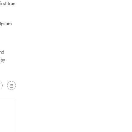
rst true
 Ipsum
and
 by