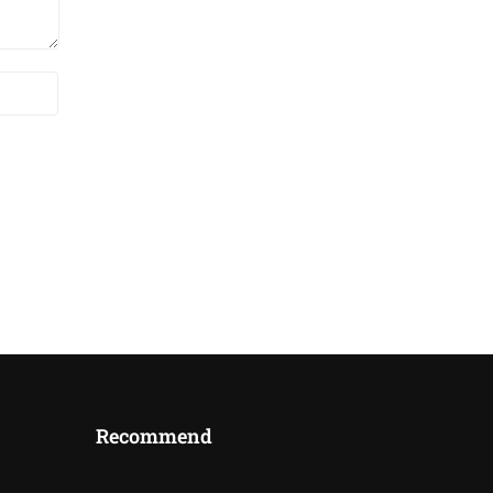
Recommend