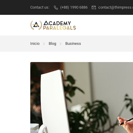
Contact us:
(+88) 1990 6886
contact@thimpress
Inicio
Blog
Business