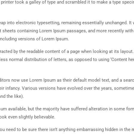
rinter took a galley of type and scrambled it to make a type spec
 leap into electronic typesetting, remaining essentially unchanged. It
set sheets containing Lorem Ipsum passages, and more recently with
including versions of Lorem Ipsum.
istracted by the readable content of a page when looking at its layout
less normal distribution of letters, as opposed to using ‘Content her
tors now use Lorem Ipsum as their default model text, and a searc
heir infancy. Various versions have evolved over the years, sometim
d the like).
m available, but the majority have suffered alteration in some for
ok even slightly believable.
ou need to be sure there isn’t anything embarrassing hidden in the 