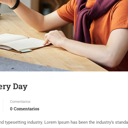
ery Day
Comentarios
0 Comentarios
d typesetting industry. Lorem Ipsum has been the industry’s standa