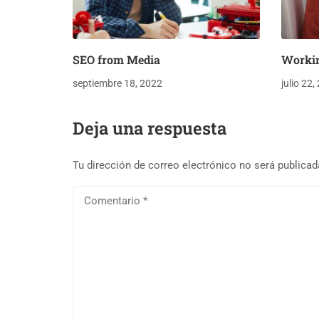
SEO from Media
Worki
septiembre 18, 2022
julio 22,
Deja una respuesta
Tu dirección de correo electrónico no será publicad