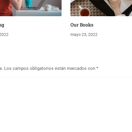
ng
Our Books
 2022
mayo 23, 2022
a.
Los campos obligatorios están marcados con
*