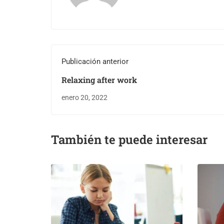
Publicación anterior
Relaxing after work
enero 20, 2022
También te puede interesar