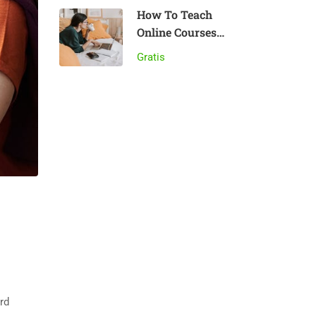
How To Teach
Online Courses
Effectively
Gratis
rd