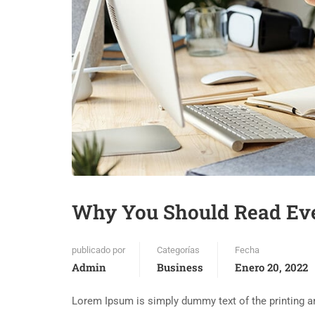
Why You Should Read Ev
publicado por
Categorías
Fecha
Admin
Business
Enero 20, 2022
Lorem Ipsum is simply dummy text of the printing an