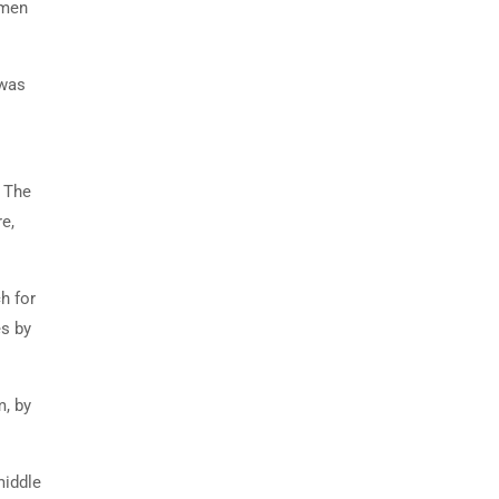
imen
 was
. The
e,
h for
es by
m, by
middle