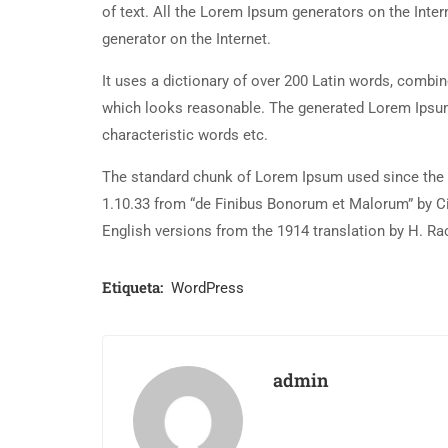
of text. All the Lorem Ipsum generators on the Inter
generator on the Internet.
It uses a dictionary of over 200 Latin words, combi
which looks reasonable. The generated Lorem Ipsum 
characteristic words etc.
The standard chunk of Lorem Ipsum used since the 1
1.10.33 from “de Finibus Bonorum et Malorum” by Ci
English versions from the 1914 translation by H. R
Etiqueta:
WordPress
admin