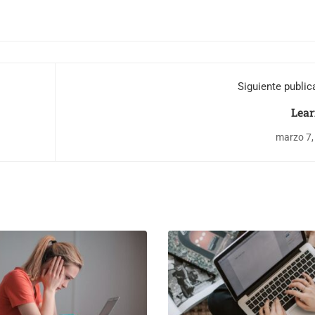
Siguiente public
Lear
marzo 7,