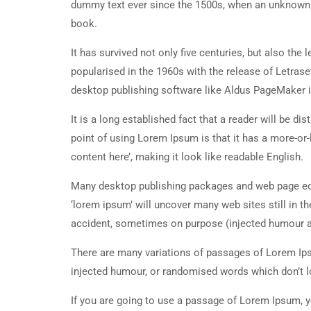
dummy text ever since the 1500s, when an unknown p
book.
It has survived not only five centuries, but also the
popularised in the 1960s with the release of Letra
desktop publishing software like Aldus PageMaker 
It is a long established fact that a reader will be d
point of using Lorem Ipsum is that it has a more-or-
content here’, making it look like readable English.
Many desktop publishing packages and web page edi
‘lorem ipsum’ will uncover many web sites still in t
accident, sometimes on purpose (injected humour an
There are many variations of passages of Lorem Ipsu
injected humour, or randomised words which don’t lo
If you are going to use a passage of Lorem Ipsum, y