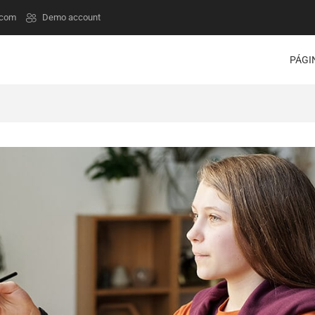
.com
Demo account
PÁGI